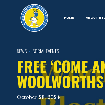
HOME
ABOUT BT
NEWS
SOCIAL EVENTS
FREE ‘COME A
WOOLWORTHS 
October 28, 2024