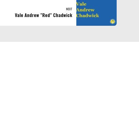
NEXT
Vale Andrew "Red" Chadwick