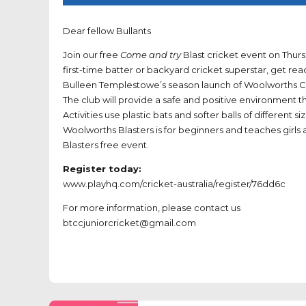
Dear fellow Bullants
Join our free
Come and try
Blast cricket event on Thur
first-time batter or backyard cricket superstar, get re
Bulleen Templestowe’s season launch of Woolworths Cri
The club will provide a safe and positive environment tha
Activities use plastic bats and softer balls of different
Woolworths Blasters is for beginners and teaches girls a
Blasters free event.
Register today:
www.playhq.com/cricket-australia/register/76dd6c
For more information, please contact us
btccjuniorcricket@gmail.com