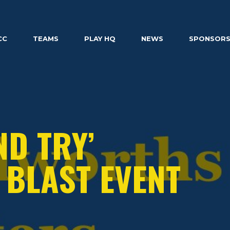
CC
TEAMS
PLAY HQ
NEWS
SPONSOR
ND TRY’
BLAST EVENT