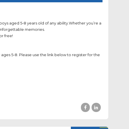
oys aged 5-8 years old of any ability.Whether you’re a
d unforgettable memories.
r free!
 ages 5-8. Please use the link below to register for the