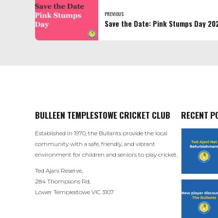
PREVIOUS
Save the Date: Pink Stumps Day 20
BULLEEN TEMPLESTOWE CRICKET CLUB
RECENT P
Established in 1970, the Bullants provide the local
community with a safe, friendly, and vibrant
environment for children and seniors to play cricket.
Ted Ajani Reserve,
284 Thompsons Rd,
Lower Templestowe VIC 3107