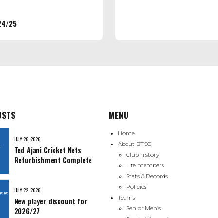
24/25
OSTS
MENU
Home
JULY 26, 2026
About BTCC
Ted Ajani Cricket Nets
Club history
Refurbishment Complete
Life members
Stats & Records
Policies
JULY 22, 2026
Teams
New player discount for
Senior Men’s
2026/27