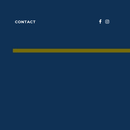
S
CONTACT