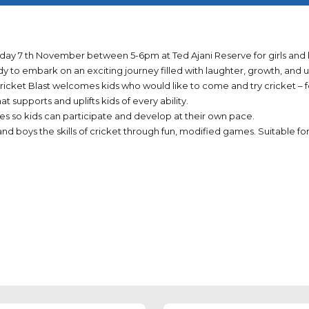
sday 7 th November between 5-6pm at Ted Ajani Reserve for girls and b
ady to embark on an exciting journey filled with laughter, growth, an
cket Blast welcomes kids who would like to come and try cricket – fo
t supports and uplifts kids of every ability.
 sizes so kids can participate and develop at their own pace.
nd boys the skills of cricket through fun, modified games. Suitable for