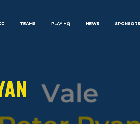
CC
TEAMS
PLAY HQ
NEWS
SPONSOR
YAN