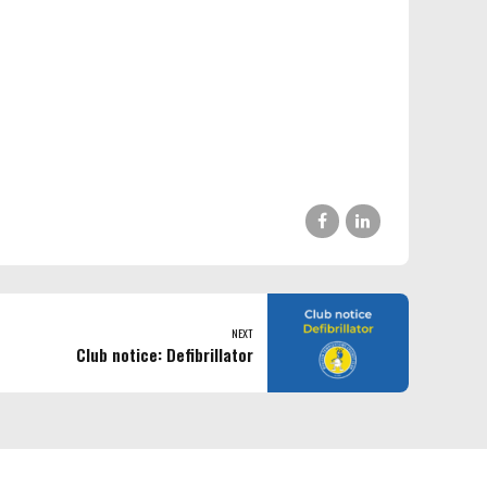
NEXT
Club notice: Defibrillator