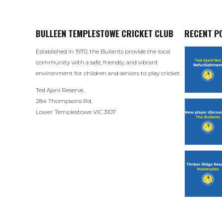
BULLEEN TEMPLESTOWE CRICKET CLUB
RECENT P
Established in 1970, the Bullants provide the local
community with a safe, friendly, and vibrant
environment for children and seniors to play cricket.
Ted Ajani Reserve,
284 Thompsons Rd,
Lower Templestowe VIC 3107