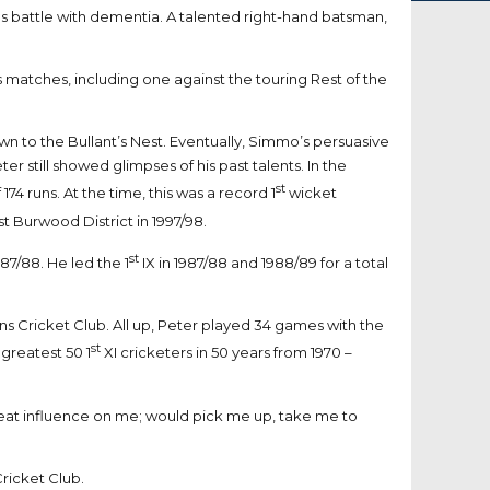
us battle with dementia. A talented right-hand batsman,
 matches, including one against the touring Rest of the
to the Bullant’s Nest. Eventually, Simmo’s persuasive
 still showed glimpses of his past talents. In the
st
4 runs. At the time, this was a record 1
wicket
t Burwood District in 1997/98.
st
987/88. He led the 1
IX in 1987/88 and 1988/89 for a total
ns Cricket Club. All up, Peter played 34 games with the
st
 greatest 50 1
XI cricketers in 50 years from 1970 –
great influence on me; would pick me up, take me to
ricket Club.