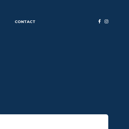
S
CONTACT