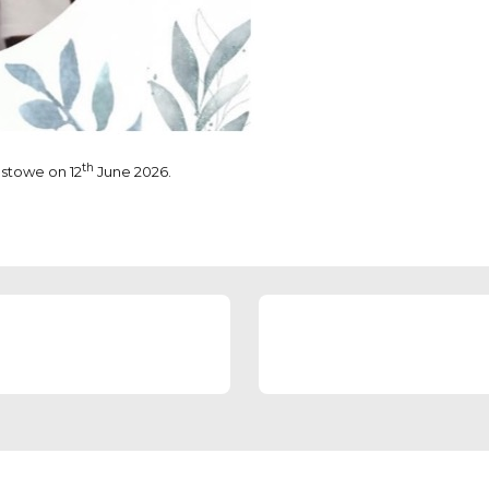
th
estowe on 12
June 2026.