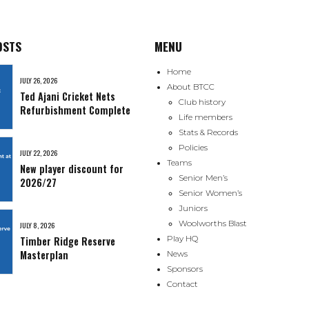
OSTS
MENU
Home
JULY 26, 2026
About BTCC
Ted Ajani Cricket Nets
Club history
Refurbishment Complete
Life members
Stats & Records
Policies
JULY 22, 2026
Teams
New player discount for
Senior Men’s
2026/27
Senior Women’s
Juniors
Woolworths Blast
JULY 8, 2026
Timber Ridge Reserve
Play HQ
Masterplan
News
Sponsors
Contact