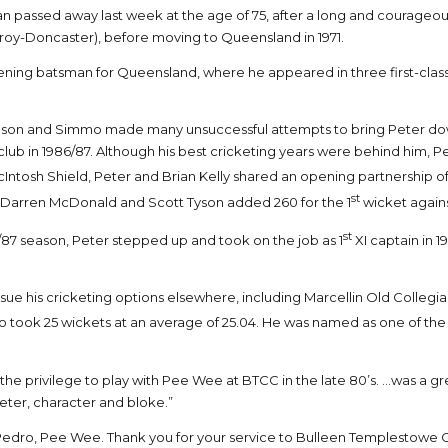
yan passed away last week at the age of 75, after a long and courageo
roy-Doncaster), before moving to Queensland in 1971.
ening batsman for Queensland, where he appeared in three first-class
pson and Simmo made many unsuccessful attempts to bring Peter down 
 in 1986/87. Although his best cricketing years were behind him, Peter
ntosh Shield, Peter and Brian Kelly shared an opening partnership of 17
st
til Darren McDonald and Scott Tyson added 260 for the 1
wicket agains
st
87 season, Peter stepped up and took on the job as 1
XI captain in 1
ue his cricketing options elsewhere, including Marcellin Old Collegia
lso took 25 wickets at an average of 25.04. He was named as one of the
 the privilege to play with Pee Wee at BTCC in the late 80’s. …was a 
eter, character and bloke.”
Pedro, Pee Wee. Thank you for your service to Bulleen Templestowe C