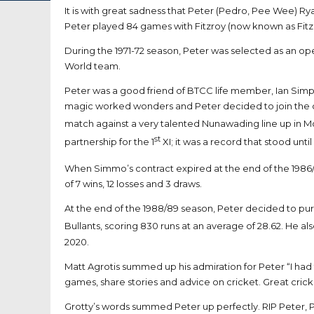
It is with great sadness that Peter (Pedro, Pee Wee) R
Peter played 84 games with Fitzroy (now known as Fitz
During the 1971-72 season, Peter was selected as an op
World team.
Peter was a good friend of BTCC life member, Ian Sim
magic worked wonders and Peter decided to join the club
match against a very talented Nunawading line up in McI
st
partnership for the 1
XI; it was a record that stood un
When Simmo’s contract expired at the end of the 1986/
of 7 wins, 12 losses and 3 draws.
At the end of the 1988/89 season, Peter decided to purs
Bullants, scoring 830 runs at an average of 28.62. He a
2020.
Matt Agrotis summed up his admiration for Peter “I had
games, share stories and advice on cricket. Great crick
Grotty’s words summed Peter up perfectly. RIP Peter, 