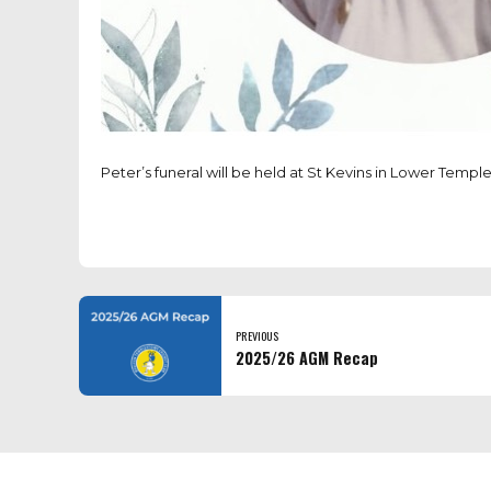
Peter’s funeral will be held at St Kevins in Lower Templ
PREVIOUS
2025/26 AGM Recap