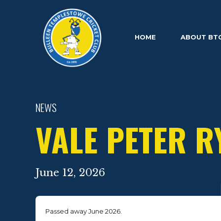
HOME
ABOUT BT
NEWS
VALE PETER R
June 12, 2026
Passed away June 2026.